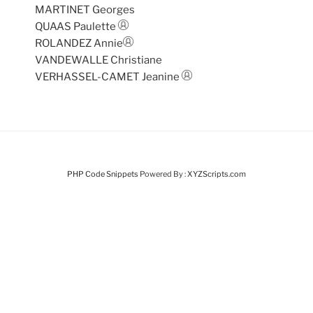
MARTINET Georges
QUAAS Paulette
ROLANDEZ Annie
VANDEWALLE Christiane
VERHASSEL-CAMET Jeanine
PHP Code Snippets
Powered By :
XYZScripts.com