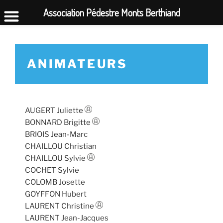
Association Pédestre Monts Berthiand
ANIMATEURS
AUGERT Juliette
BONNARD Brigitte
BRIOIS Jean-Marc
CHAILLOU Christian
CHAILLOU Sylvie
COCHET Sylvie
COLOMB Josette
GOYFFON Hubert
LAURENT Christine
LAURENT Jean-Jacques